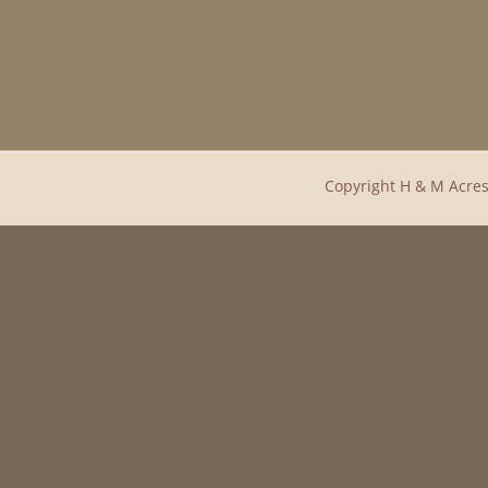
Copyright H & M Acres