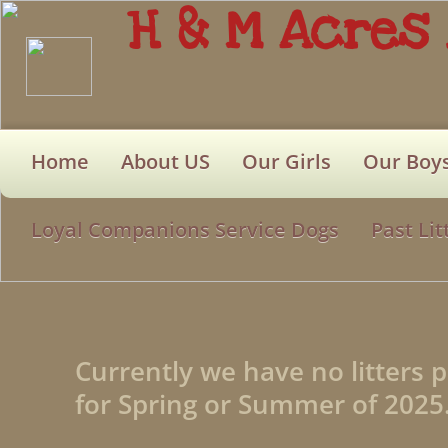
H & M Acres
Home
About US
Our Girls
Our Boy
Loyal Companions Service Dogs
Past Lit
Currently we have no litters 
for Spring or Summer of 2025